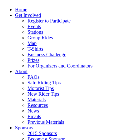
Home
Get Involved
Register to Participate
Events
Stations
Group Rides
Map
T-Shirts
Business Challenge
Prizes
For Organizers and Coordinators
About
FAQs
Safe Riding Tips
Motorist Tips
New Rider Tips
Materials
Resources
News
Emails
Previous Materials
Sponsors
2015 Sponsors
Become a Sponsor