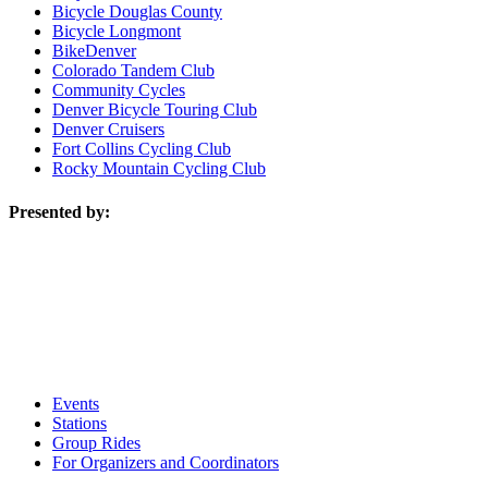
Bicycle Douglas County
Bicycle Longmont
BikeDenver
Colorado Tandem Club
Community Cycles
Denver Bicycle Touring Club
Denver Cruisers
Fort Collins Cycling Club
Rocky Mountain Cycling Club
Presented by:
Events
Stations
Group Rides
For Organizers and Coordinators