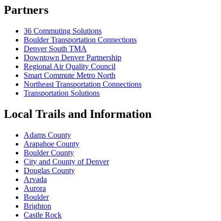
Partners
36 Commuting Solutions
Boulder Transportation Connections
Denver South TMA
Downtown Denver Partnership
Regional Air Quality Council
Smart Commute Metro North
Northeast Transportation Connections
Transportation Solutions
Local Trails and Information
Adams County
Arapahoe County
Boulder County
City and County of Denver
Douglas County
Arvada
Aurora
Boulder
Brighton
Castle Rock