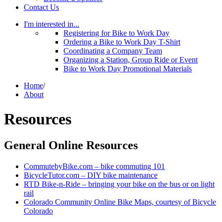
Contact Us
I'm interested in...
Registering for Bike to Work Day
Ordering a Bike to Work Day T-Shirt
Coordinating a Company Team
Organizing a Station, Group Ride or Event
Bike to Work Day Promotional Materials
Home
/
About
Resources
General Online Resources
CommutebyBike.com – bike commuting 101
BicycleTutor.com – DIY bike maintenance
RTD Bike-n-Ride – bringing your bike on the bus or on light
rail
Colorado Community Online Bike Maps, courtesy of Bicycle
Colorado