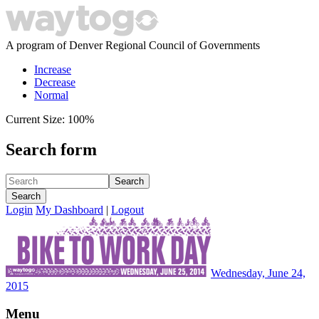
A program of Denver Regional Council of Governments
Increase
Decrease
Normal
Current Size:
100%
Search form
Search
Search
Login
My Dashboard
|
Logout
Wednesday, June 24,
2015
Menu