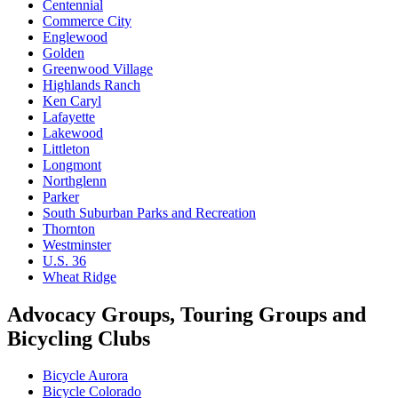
Centennial
Commerce City
Englewood
Golden
Greenwood Village
Highlands Ranch
Ken Caryl
Lafayette
Lakewood
Littleton
Longmont
Northglenn
Parker
South Suburban Parks and Recreation
Thornton
Westminster
U.S. 36
Wheat Ridge
Advocacy Groups, Touring Groups and
Bicycling Clubs
Bicycle Aurora
Bicycle Colorado